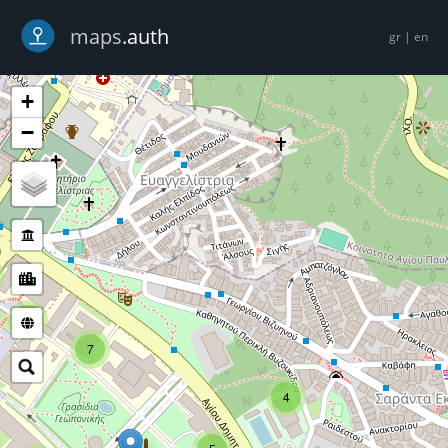
-->
maps
.auth
gr
|
en
+
−
5
7
4