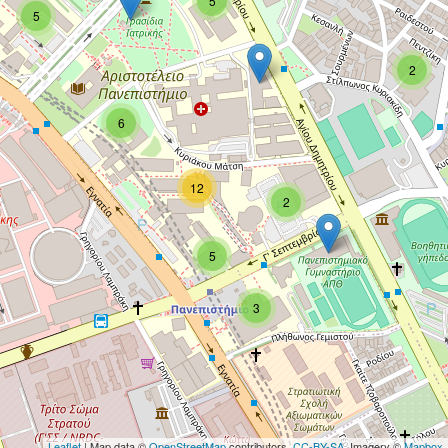
5
5
2
6
12
2
5
3
Leaflet
| Map data ©
OpenStreetMap
contributors,
CC-BY-SA
, Imagery ©
Mapbox