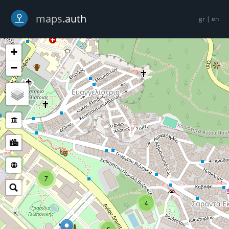
-->
maps
.auth
gr
|
en
+
−
5
7
4