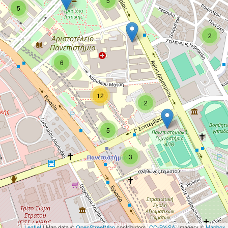
5
5
2
6
12
2
5
3
Leaflet
| Map data ©
OpenStreetMap
contributors,
CC-BY-SA
, Imagery ©
Mapbox