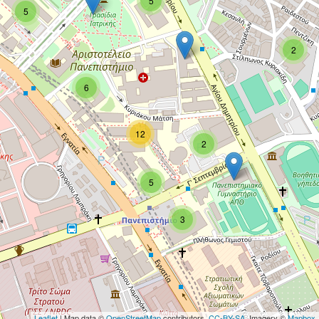
5
5
2
6
12
2
5
3
Leaflet
| Map data ©
OpenStreetMap
contributors,
CC-BY-SA
, Imagery ©
Mapbox