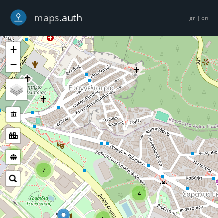
-->
maps
.auth
gr
|
en
+
−
5
7
4