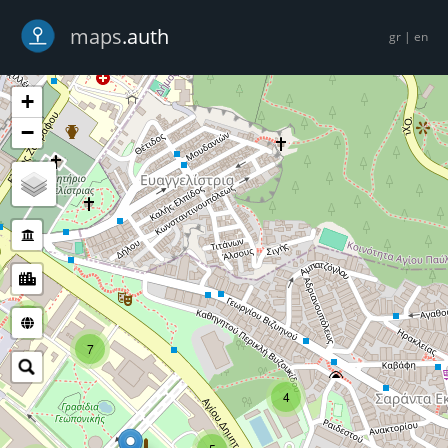
-->
maps
.auth
gr
|
en
+
−
5
7
4