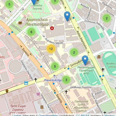
5
5
2
6
12
2
5
3
Leaflet
| Map data ©
OpenStreetMap
contributors,
CC-BY-SA
, Imagery ©
Mapbox