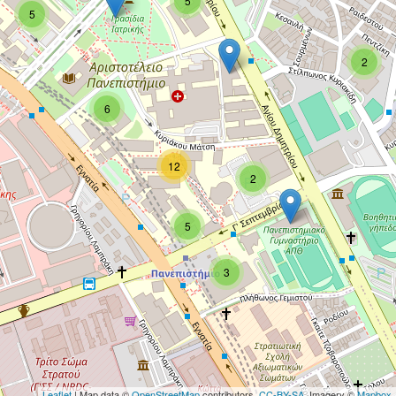
5
5
2
6
12
2
5
3
Leaflet
| Map data ©
OpenStreetMap
contributors,
CC-BY-SA
, Imagery ©
Mapbox