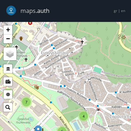
-->
maps
.auth
gr
|
en
+
−
5
7
4