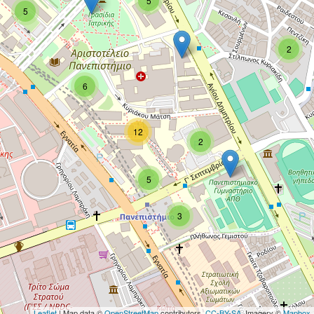
5
5
2
6
12
2
5
3
Leaflet
| Map data ©
OpenStreetMap
contributors,
CC-BY-SA
, Imagery ©
Mapbox