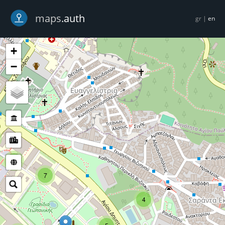
-->
maps
.auth
gr
|
en
+
−
5
7
4