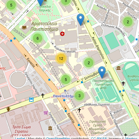
5
5
2
6
12
2
5
3
Leaflet
| Map data ©
OpenStreetMap
contributors,
CC-BY-SA
, Imagery ©
Mapbox