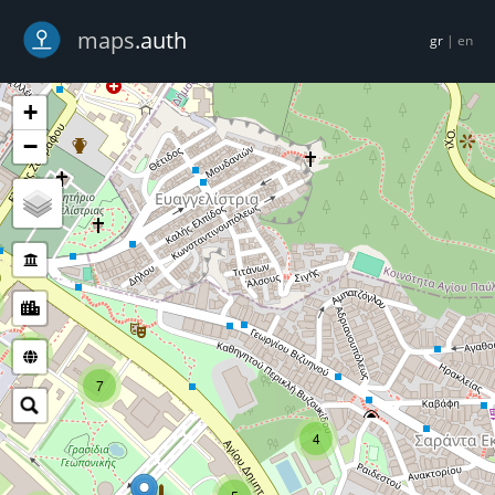
-->
maps
.auth
gr
|
en
+
−
5
7
4