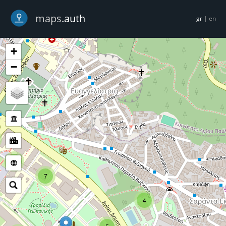
-->
maps
.auth
gr
|
en
+
−
5
7
4