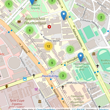
5
5
2
6
12
2
5
3
Leaflet
| Map data ©
OpenStreetMap
contributors,
CC-BY-SA
, Imagery ©
Mapbox