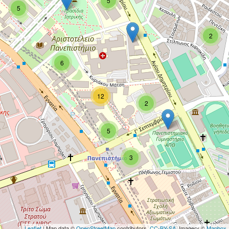
5
5
2
6
12
2
5
3
Leaflet
| Map data ©
OpenStreetMap
contributors,
CC-BY-SA
, Imagery ©
Mapbox