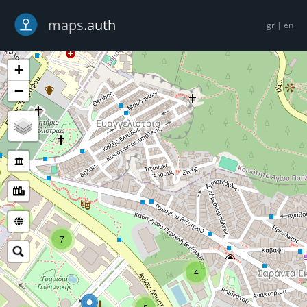
-->
maps
.auth
gr
|
en
+
−
5
7
4